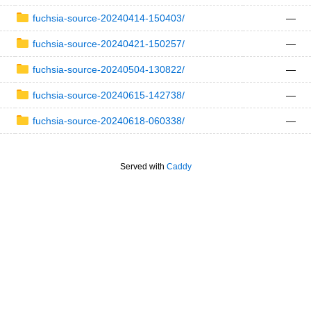
fuchsia-source-20240414-150403/
—
fuchsia-source-20240421-150257/
—
fuchsia-source-20240504-130822/
—
fuchsia-source-20240615-142738/
—
fuchsia-source-20240618-060338/
—
Served with
Caddy