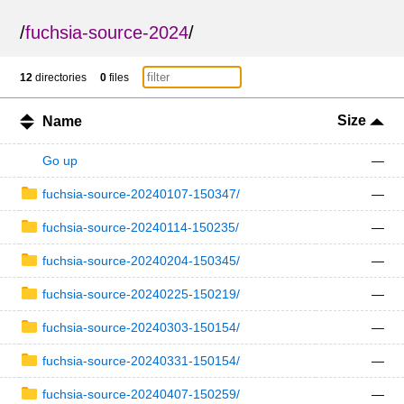
/
fuchsia-source-2024
/
12
directories
0
files
Size
Name
Go up
—
fuchsia-source-20240107-150347/
—
fuchsia-source-20240114-150235/
—
fuchsia-source-20240204-150345/
—
fuchsia-source-20240225-150219/
—
fuchsia-source-20240303-150154/
—
fuchsia-source-20240331-150154/
—
fuchsia-source-20240407-150259/
—