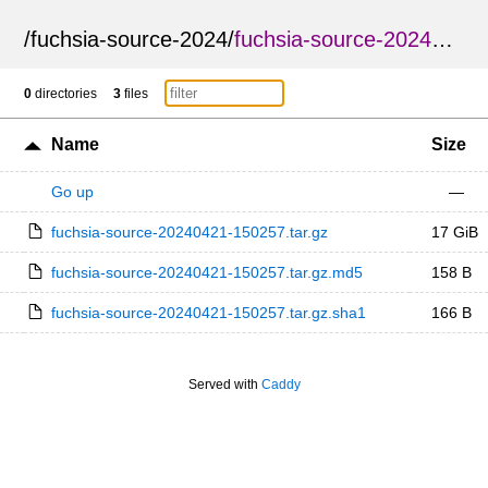
/
fuchsia-source-2024
/
fuchsia-source-20240421-150257
0
directories
3
files
Name
Size
Go up
—
fuchsia-source-20240421-150257.tar.gz
17 GiB
fuchsia-source-20240421-150257.tar.gz.md5
158 B
fuchsia-source-20240421-150257.tar.gz.sha1
166 B
Served with
Caddy