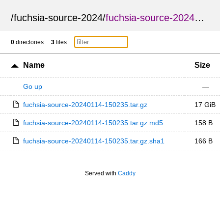
/
fuchsia-source-2024
/
fuchsia-source-20240114-150235
0
directories
3
files
Name
Size
Go up
—
fuchsia-source-20240114-150235.tar.gz
17 GiB
fuchsia-source-20240114-150235.tar.gz.md5
158 B
fuchsia-source-20240114-150235.tar.gz.sha1
166 B
Served with
Caddy