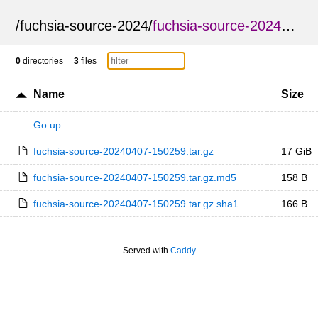
/
fuchsia-source-2024
/
fuchsia-source-20240407-150259
0
directories
3
files
Name
Size
Go up
—
fuchsia-source-20240407-150259.tar.gz
17 GiB
fuchsia-source-20240407-150259.tar.gz.md5
158 B
fuchsia-source-20240407-150259.tar.gz.sha1
166 B
Served with
Caddy